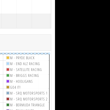
M - PRYDE BLACK
M - END ALZ RACING
M - SATELLITE RACING
M - BRIGGS RACING
M - HOOLIGANS
GO4 IT!
M - SRQ MOTORSPORTS 1
M - SRQ MOTORSPORTS 2
M - BERMUDA TRIANGLE