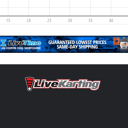
15
20
25
30
35
40