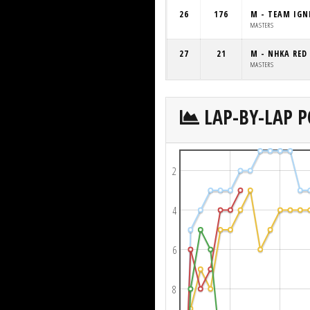
26
176
M - TEAM IGN
MASTERS
27
21
M - NHKA RED
MASTERS
LAP-BY-LAP P
2
4
6
8