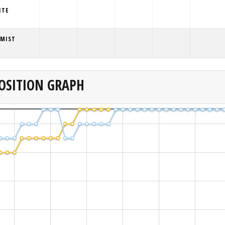
ITE
 MIST
OSITION GRAPH