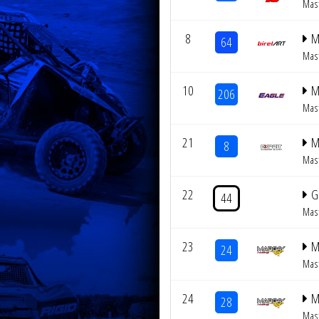
Mas
8
M
64
Mas
10
M
206
Mas
21
M
8
Mas
22
G
44
Mas
23
M
24
Mas
24
M
28
Mas