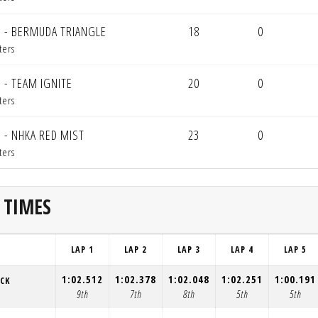
 - BERMUDA TRIANGLE
18
0
ters
 - TEAM IGNITE
20
0
ters
 - NHKA RED MIST
23
0
ters
 TIMES
LAP 1
LAP 2
LAP 3
LAP 4
LAP 5
1:02.512
1:02.378
1:02.048
1:02.251
1:00.191
ACK
9th
7th
8th
5th
5th