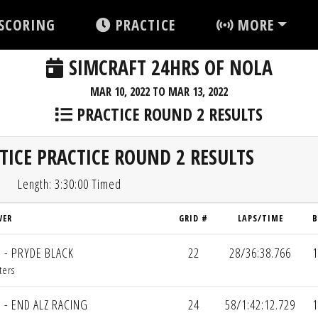
SCORING
PRACTICE
MORE
SIMCRAFT 24HRS OF NOLA
MAR 10, 2022 TO MAR 13, 2022
PRACTICE ROUND 2 RESULTS
TICE PRACTICE ROUND 2 RESULTS
Length: 3:30:00 Timed
VER
GRID #
LAPS/TIME
B
 - PRYDE BLACK
22
28/36:38.766
1
ters
 - END ALZ RACING
24
58/1:42:12.729
1