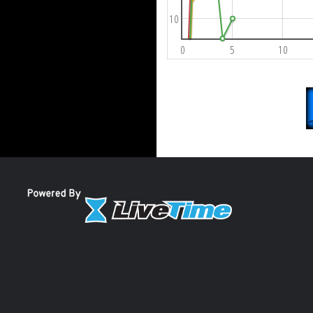
10
0
5
10