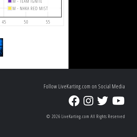
M - TEAM IGNITE
M - NHKA RED MIST
45
50
55
Follow LiveKarting.com on Social Media
© 2026
LiveKarting.com
All Rights Reserved