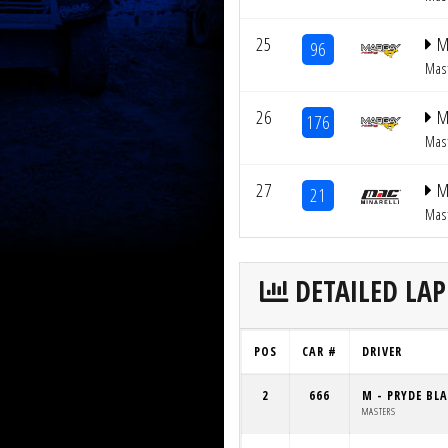
25
M
96
Mas
26
M
176
Mas
27
M
21
Mas
DETAILED LAP
POS
CAR #
DRIVER
2
666
M - PRYDE BL
MASTERS