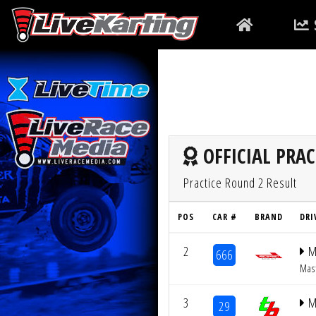
OFFICIAL PRAC
Practice Round 2 Result
POS
CAR #
BRAND
DRI
2
M
666
Mas
3
M
29