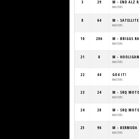
3
29
M - END ALZ 
MASTERS
8
64
M - SATELLIT
MASTERS
10
206
M - BRIGGS R
MASTERS
21
8
M - HOOLIGA
MASTERS
22
44
GO4 IT!
MASTERS
23
24
M - SRQ MOT
MASTERS
24
28
M - SRQ MOT
MASTERS
25
96
M - BERMUDA 
MASTERS