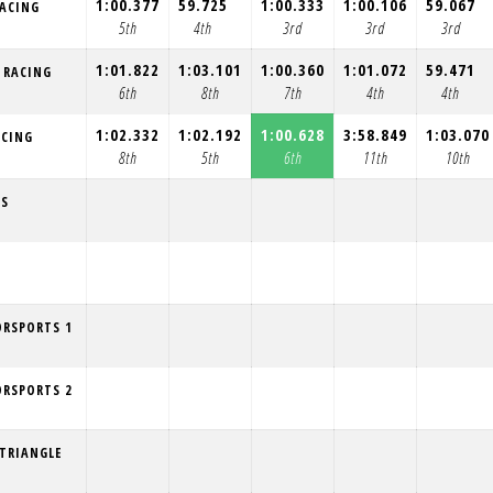
1:00.377
59.725
1:00.333
1:00.106
59.067
RACING
5th
4th
3rd
3rd
3rd
1:01.822
1:03.101
1:00.360
1:01.072
59.471
E RACING
6th
8th
7th
4th
4th
1:02.332
1:02.192
1:00.628
3:58.849
1:03.070
ACING
8th
5th
6th
11th
10th
NS
ORSPORTS 1
ORSPORTS 2
TRIANGLE