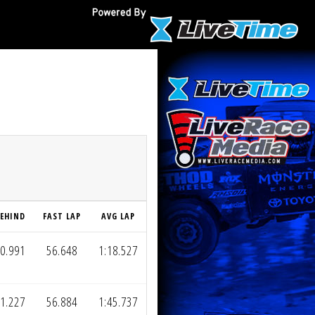
EHIND
FAST LAP
AVG LAP
0.991
56.648
1:18.527
1.227
56.884
1:45.737