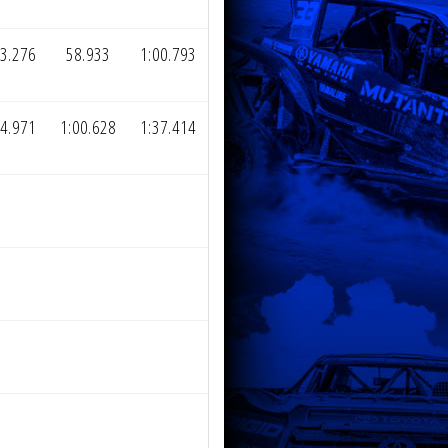
3.276
58.933
1:00.793
4.971
1:00.628
1:37.414