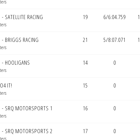
ters
 - SATELLITE RACING
19
6/6:04.759
1
ters
 - BRIGGS RACING
21
5/8:07.071
1
ters
 - HOOLIGANS
14
0
ters
O4 IT!
15
0
ters
 - SRQ MOTORSPORTS 1
16
0
ters
 - SRQ MOTORSPORTS 2
17
0
ters